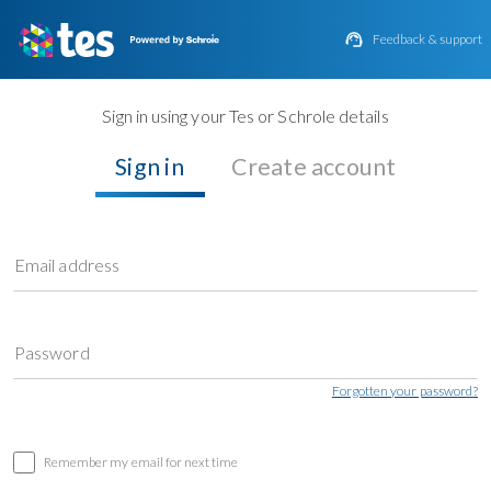

Feedback & support
Sign in using your Tes or Schrole details
Sign in
Create account
Email address
Password
Forgotten your password?
Remember my email for next time