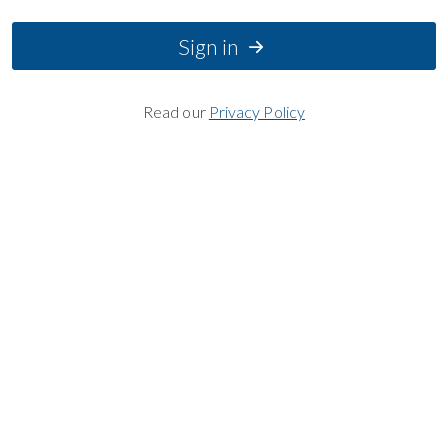
Sign in
Read our
Privacy Policy