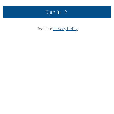
Sign in
Read our
Privacy Policy