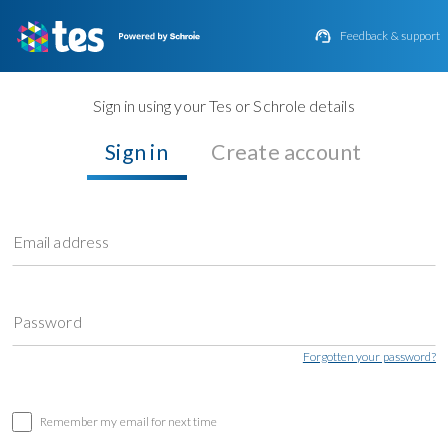

Feedback & support
Sign in using your Tes or Schrole details
Sign in
Create account
Email address
Password
Forgotten your password?
Remember my email for next time