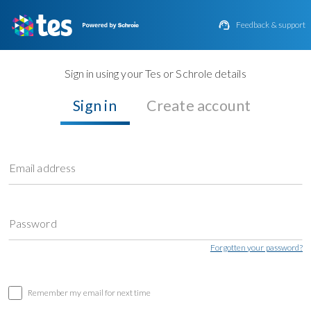

Feedback & support
Sign in using your Tes or Schrole details
Sign in
Create account
Email address
Password
Forgotten your password?
Remember my email for next time