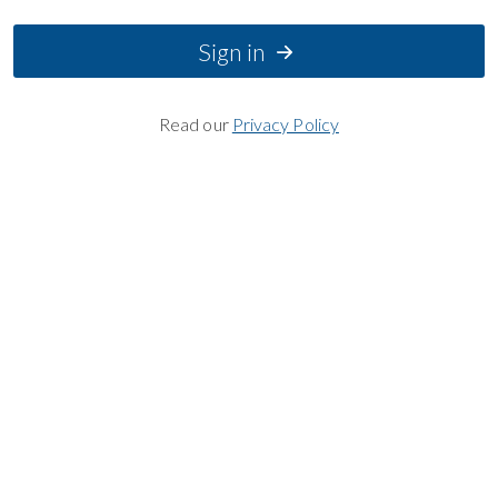
Sign in
Read our
Privacy Policy