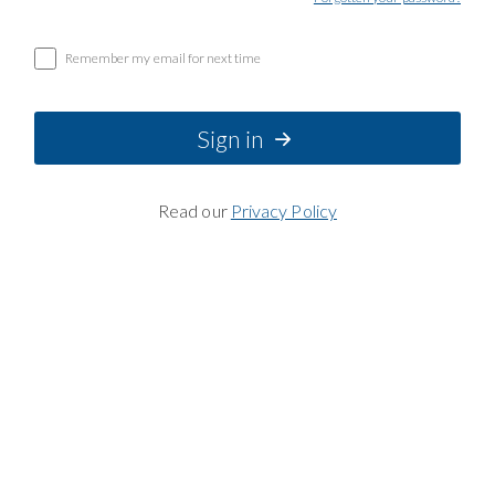
Remember my email for next time
Sign in
Read our
Privacy Policy