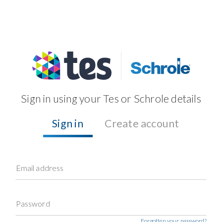
Sign in using your Tes or Schrole details
Sign in
Create account
Email address
Password
Forgotten your password?