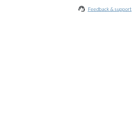

Feedback & support