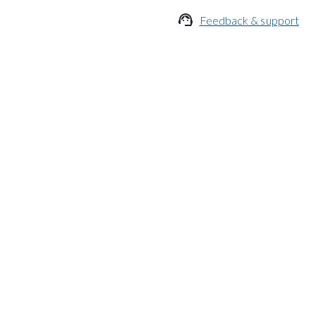

Feedback & support