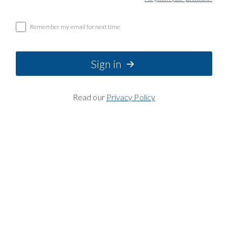
Remember my email for next time
Sign in
Read our
Privacy Policy