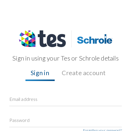
Sign in using your Tes or Schrole details
Sign in
Create account
Email address
Password
Forgotten your password?