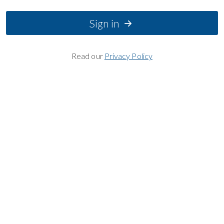
Sign in
Read our
Privacy Policy