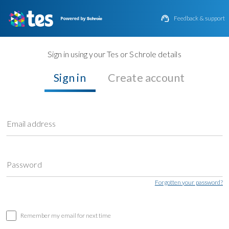

Feedback & support
Sign in using your Tes or Schrole details
Sign in
Create account
Email address
Password
Forgotten your password?
Remember my email for next time