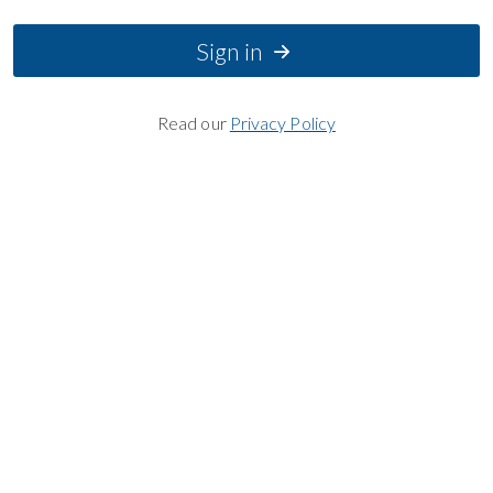
Sign in
Read our
Privacy Policy