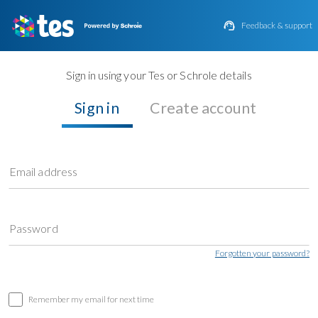

Feedback & support
Sign in using your Tes or Schrole details
Sign in
Create account
Email address
Password
Forgotten your password?
Remember my email for next time