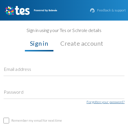

Feedback & support
Sign in using your Tes or Schrole details
Sign in
Create account
Email address
Password
Forgotten your password?
Remember my email for next time