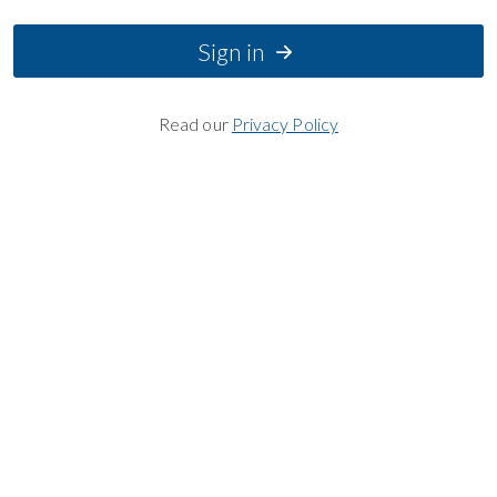
Sign in
Read our
Privacy Policy