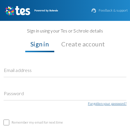

Feedback & support
Sign in using your Tes or Schrole details
Sign in
Create account
Email address
Password
Forgotten your password?
Remember my email for next time