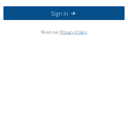
Sign in
Read our
Privacy Policy