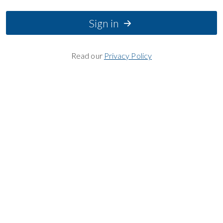
Sign in
Read our
Privacy Policy