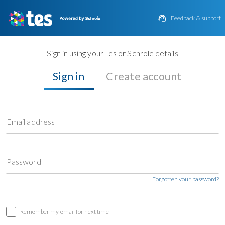

Feedback & support
Sign in using your Tes or Schrole details
Sign in
Create account
Email address
Password
Forgotten your password?
Remember my email for next time