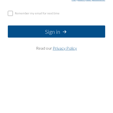
Remember my email for next time
Sign in
Read our
Privacy Policy