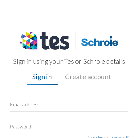
Sign in using your Tes or Schrole details
Sign in
Create account
Email address
Password
Forgotten your password?