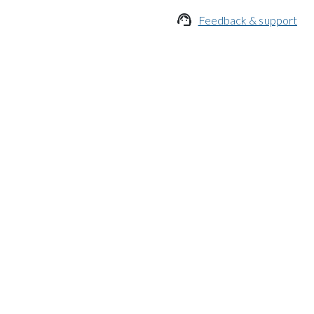

Feedback & support