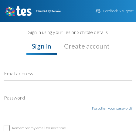

Feedback & support
Sign in using your Tes or Schrole details
Sign in
Create account
Email address
Password
Forgotten your password?
Remember my email for next time