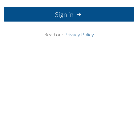
Sign in
Read our
Privacy Policy