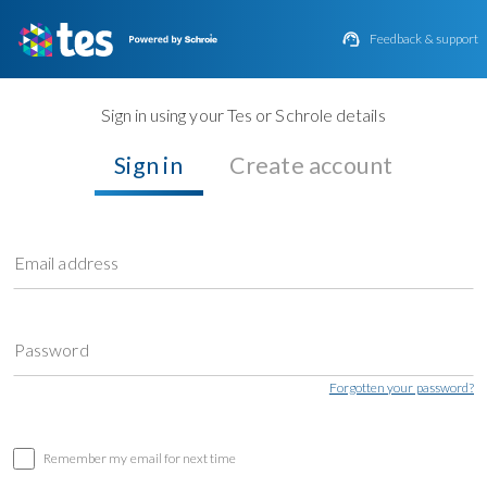

Feedback & support
Sign in using your Tes or Schrole details
Sign in
Create account
Email address
Password
Forgotten your password?
Remember my email for next time