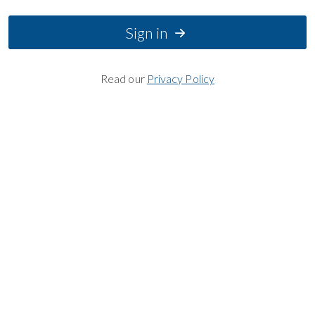
Sign in
Read our
Privacy Policy