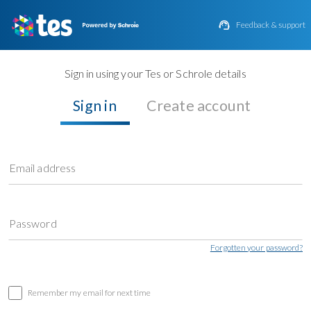

Feedback & support
Sign in using your Tes or Schrole details
Sign in
Create account
Email address
Password
Forgotten your password?
Remember my email for next time