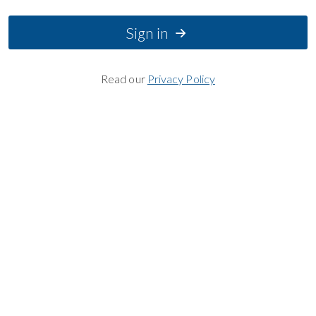
Sign in
Read our
Privacy Policy