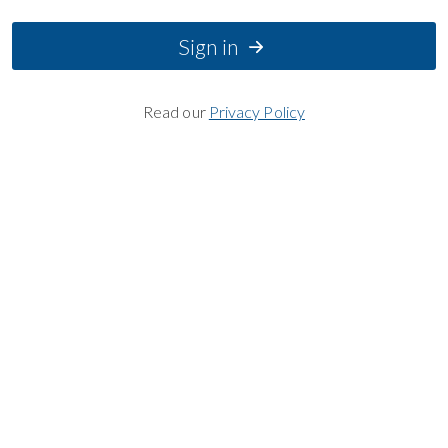
Sign in
Read our
Privacy Policy