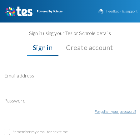

Feedback & support
Sign in using your Tes or Schrole details
Sign in
Create account
Email address
Password
Forgotten your password?
Remember my email for next time