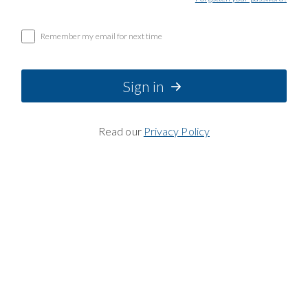
Remember my email for next time
Sign in
Read our
Privacy Policy