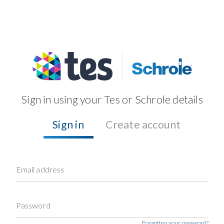
Sign in using your Tes or Schrole details
Sign in
Create account
Email address
Password
Forgotten your password?