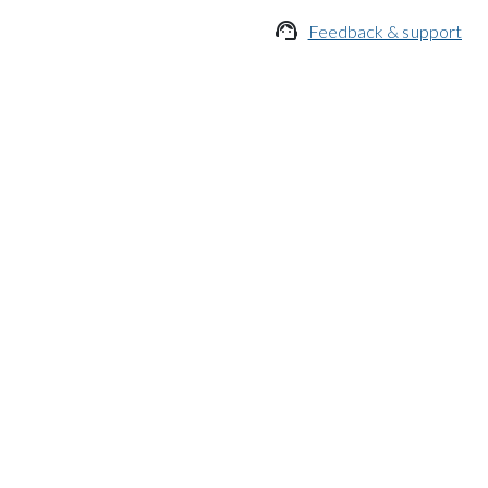

Feedback & support