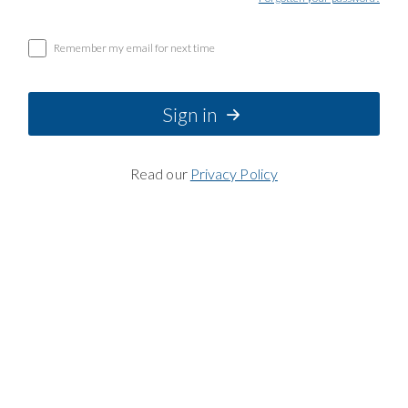
Remember my email for next time
Sign in
Read our
Privacy Policy