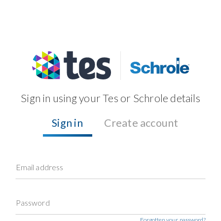
Sign in using your Tes or Schrole details
Sign in
Create account
Email address
Password
Forgotten your password?