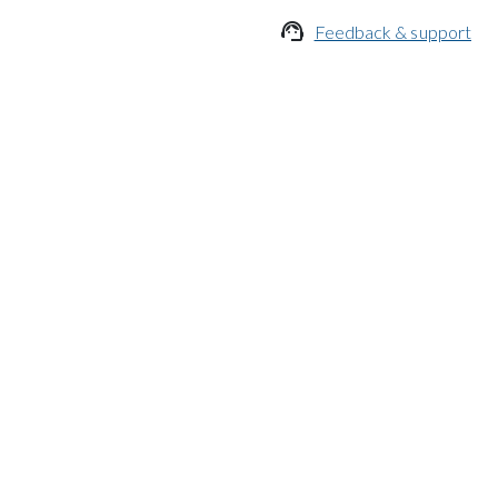

Feedback & support