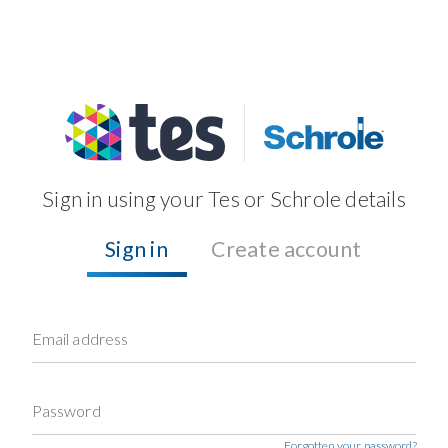
Sign in using your Tes or Schrole details
Sign in
Create account
Email address
Password
Forgotten your password?