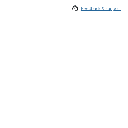

Feedback & support