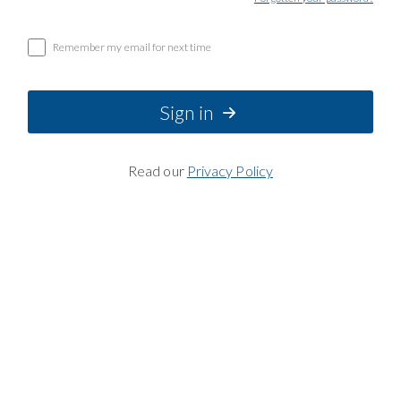
Remember my email for next time
Sign in
Read our
Privacy Policy