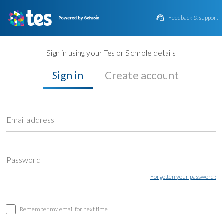

Feedback & support
Sign in using your Tes or Schrole details
Sign in
Create account
Email address
Password
Forgotten your password?
Remember my email for next time