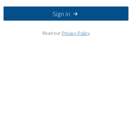
Sign in
Read our
Privacy Policy