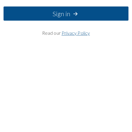
Sign in
Read our
Privacy Policy