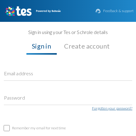

Feedback & support
Sign in using your Tes or Schrole details
Sign in
Create account
Email address
Password
Forgotten your password?
Remember my email for next time