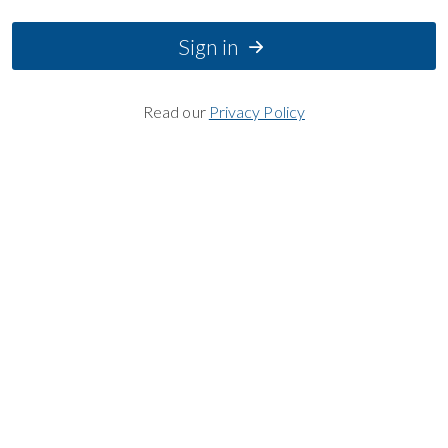
Sign in
Read our
Privacy Policy