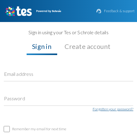

Feedback & support
Sign in using your Tes or Schrole details
Sign in
Create account
Email address
Password
Forgotten your password?
Remember my email for next time