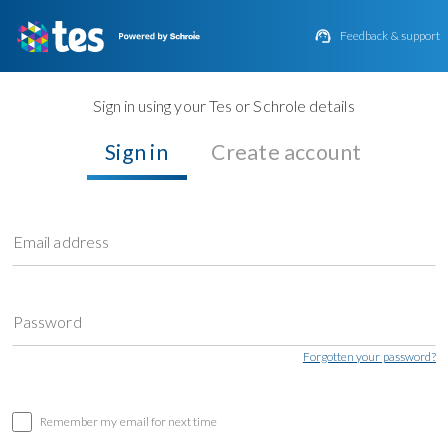

Feedback & support
Sign in using your Tes or Schrole details
Sign in
Create account
Email address
Password
Forgotten your password?
Remember my email for next time