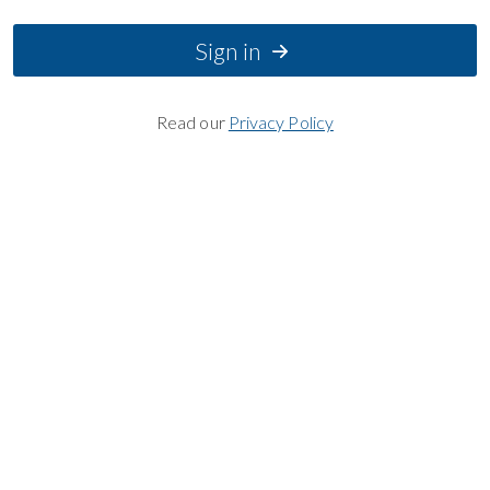
Sign in
Read our
Privacy Policy