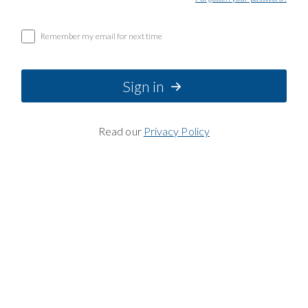
Remember my email for next time
Sign in
Read our
Privacy Policy