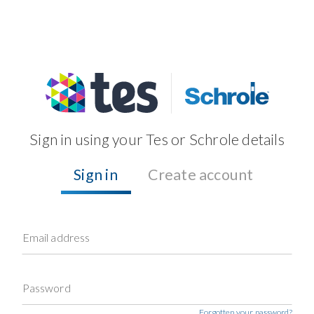
Sign in using your Tes or Schrole details
Sign in
Create account
Email address
Password
Forgotten your password?