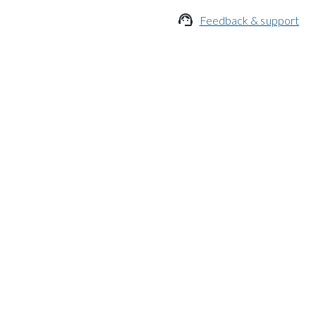

Feedback & support