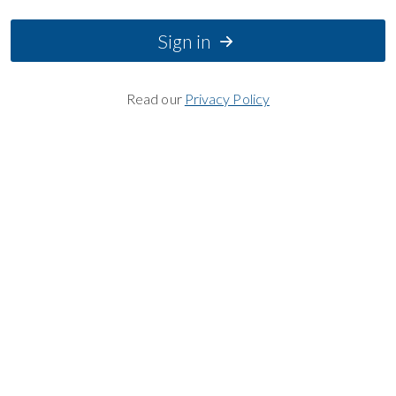
Sign in
Read our
Privacy Policy