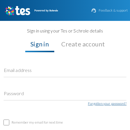

Feedback & support
Sign in using your Tes or Schrole details
Sign in
Create account
Email address
Password
Forgotten your password?
Remember my email for next time