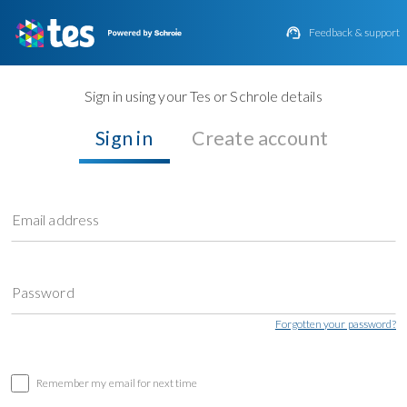

Feedback & support
Sign in using your Tes or Schrole details
Sign in
Create account
Email address
Password
Forgotten your password?
Remember my email for next time