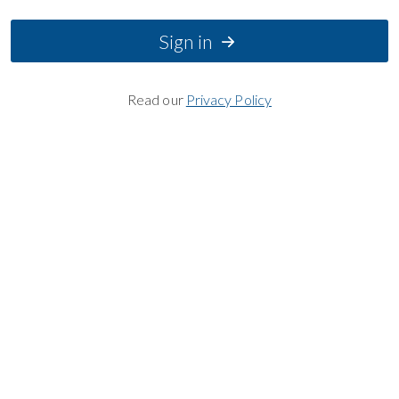
Sign in
Read our
Privacy Policy