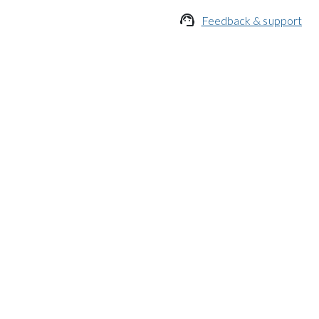

Feedback & support