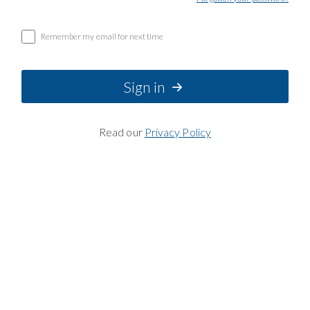
Remember my email for next time
Sign in
Read our
Privacy Policy