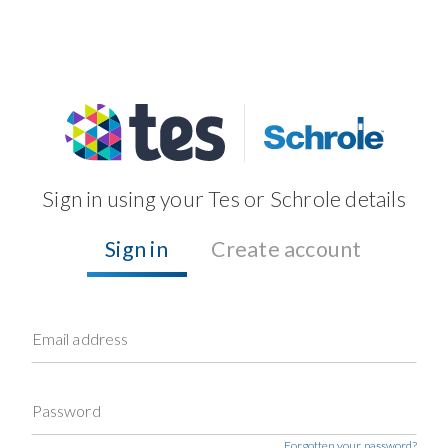
Sign in using your Tes or Schrole details
Sign in
Create account
Email address
Password
Forgotten your password?