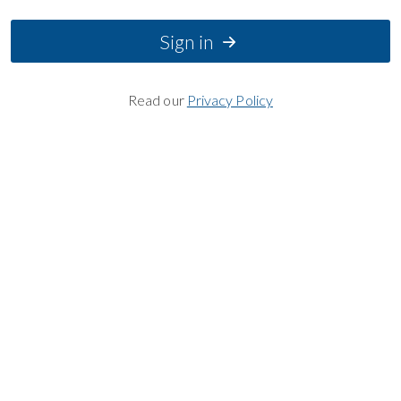
Sign in
Read our
Privacy Policy