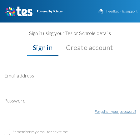

Feedback & support
Sign in using your Tes or Schrole details
Sign in
Create account
Email address
Password
Forgotten your password?
Remember my email for next time