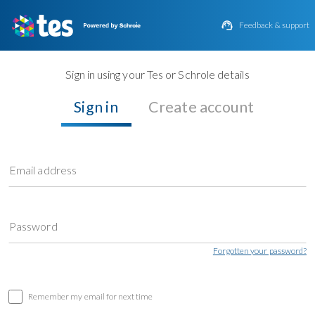

Feedback & support
Sign in using your Tes or Schrole details
Sign in
Create account
Email address
Password
Forgotten your password?
Remember my email for next time