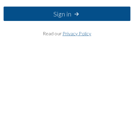
Sign in
Read our
Privacy Policy