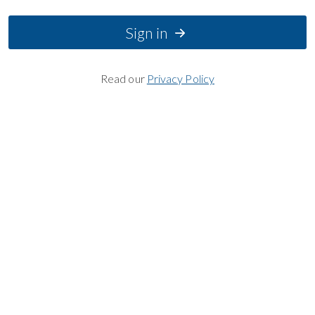
Sign in
Read our
Privacy Policy