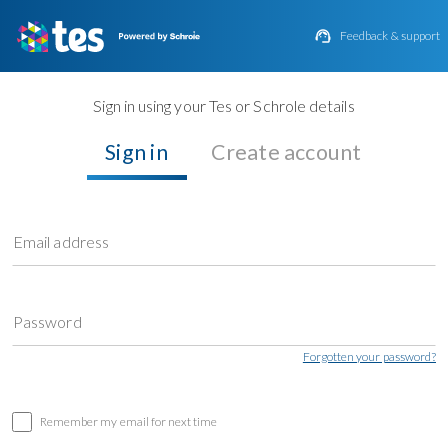

Feedback & support
Sign in using your Tes or Schrole details
Sign in
Create account
Email address
Password
Forgotten your password?
Remember my email for next time