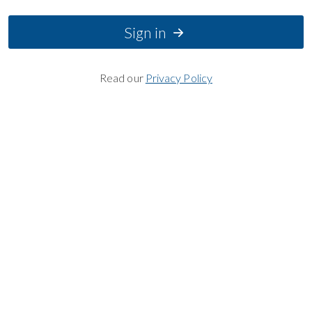
Sign in
Read our
Privacy Policy