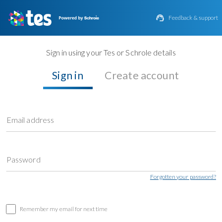

Feedback & support
Sign in using your Tes or Schrole details
Sign in
Create account
Email address
Password
Forgotten your password?
Remember my email for next time