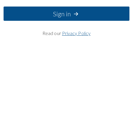
Sign in
Read our
Privacy Policy