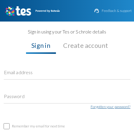

Feedback & support
Sign in using your Tes or Schrole details
Sign in
Create account
Email address
Password
Forgotten your password?
Remember my email for next time