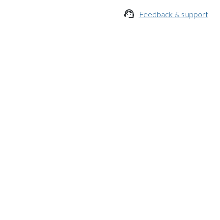

Feedback & support