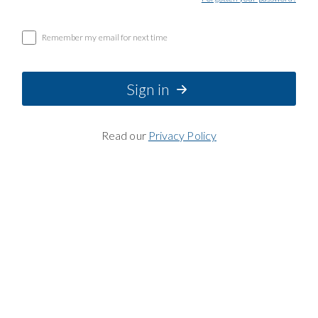
Remember my email for next time
Sign in
Read our
Privacy Policy