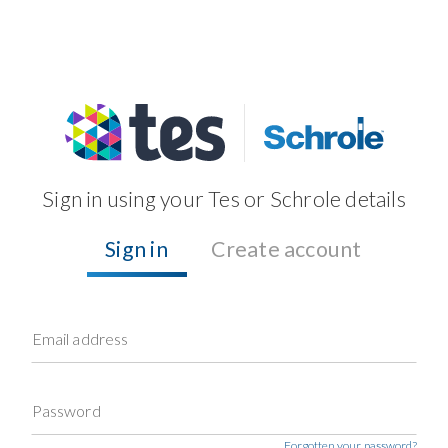
Sign in using your Tes or Schrole details
Sign in
Create account
Email address
Password
Forgotten your password?