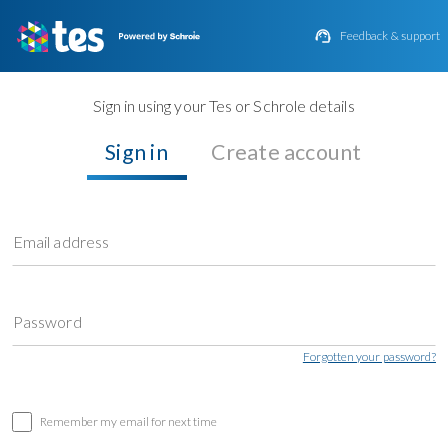

Feedback & support
Sign in using your Tes or Schrole details
Sign in
Create account
Email address
Password
Forgotten your password?
Remember my email for next time