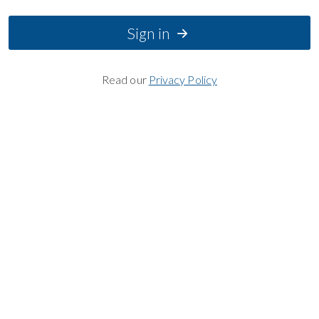
Sign in
Read our
Privacy Policy