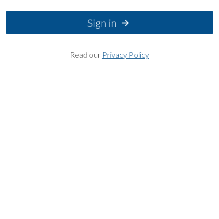
Sign in
Read our
Privacy Policy