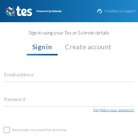

Feedback & support
Sign in using your Tes or Schrole details
Sign in
Create account
Email address
Password
Forgotten your password?
Remember my email for next time