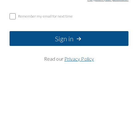
Remember my email for next time
Sign in
Read our
Privacy Policy