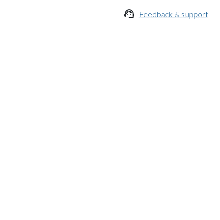

Feedback & support