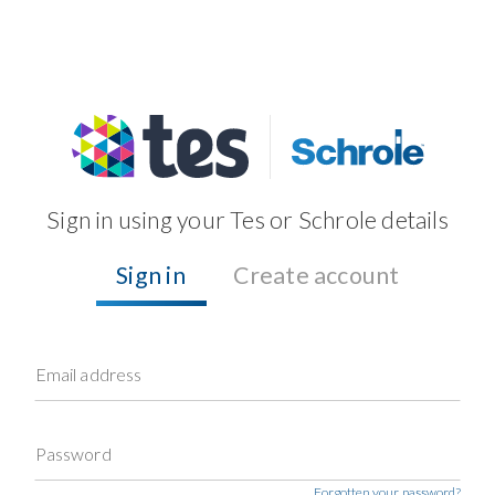
Sign in using your Tes or Schrole details
Sign in
Create account
Email address
Password
Forgotten your password?