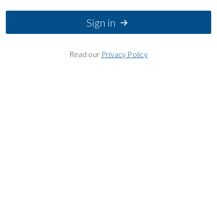
Sign in
Read our
Privacy Policy