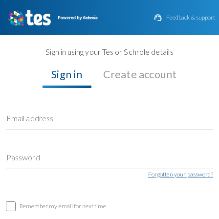

Feedback & support
Sign in using your Tes or Schrole details
Sign in
Create account
Email address
Password
Forgotten your password?
Remember my email for next time