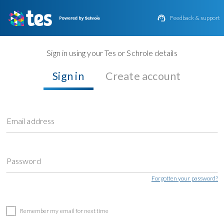

Feedback & support
Sign in using your Tes or Schrole details
Sign in
Create account
Email address
Password
Forgotten your password?
Remember my email for next time