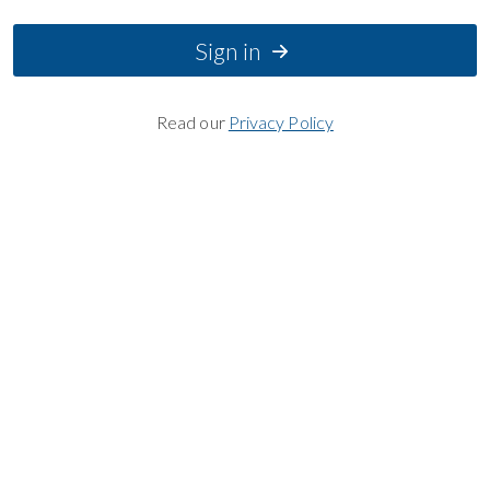
Sign in
Read our
Privacy Policy