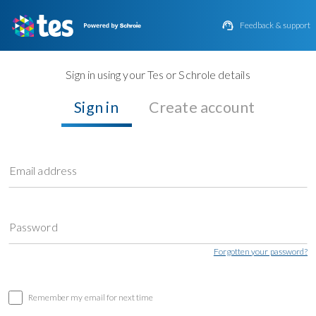

Feedback & support
Sign in using your Tes or Schrole details
Sign in
Create account
Email address
Password
Forgotten your password?
Remember my email for next time