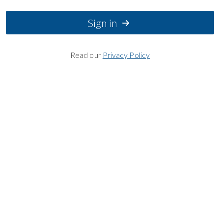
Sign in
Read our
Privacy Policy