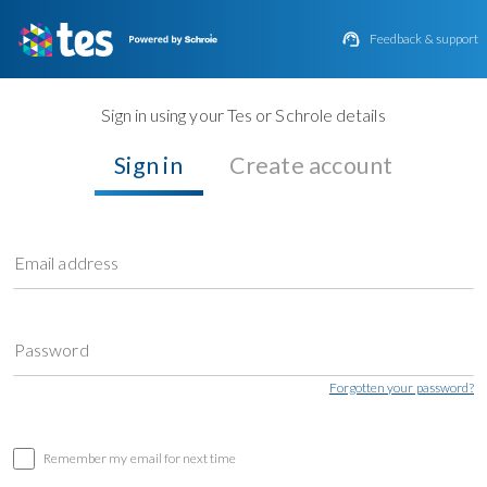

Feedback & support
Sign in using your Tes or Schrole details
Sign in
Create account
Email address
Password
Forgotten your password?
Remember my email for next time