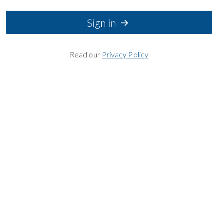
Sign in
Read our
Privacy Policy