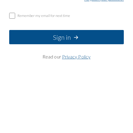
Remember my email for next time
Sign in
Read our
Privacy Policy