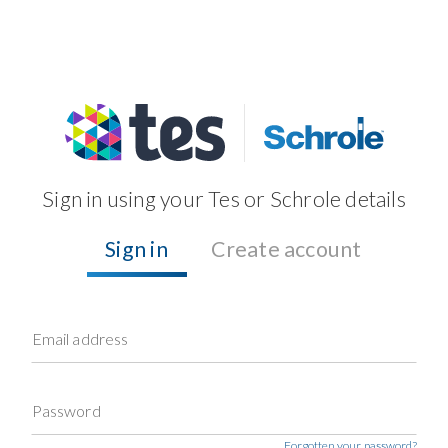
Sign in using your Tes or Schrole details
Sign in
Create account
Email address
Password
Forgotten your password?