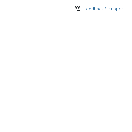

Feedback & support