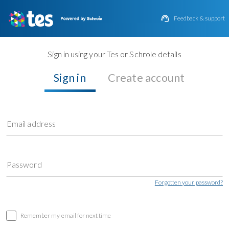

Feedback & support
Sign in using your Tes or Schrole details
Sign in
Create account
Email address
Password
Forgotten your password?
Remember my email for next time