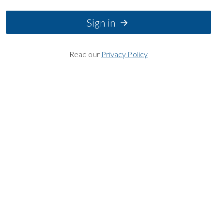
Sign in
Read our
Privacy Policy