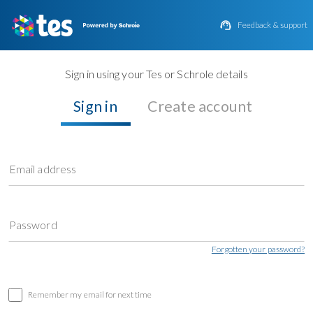

Feedback & support
Sign in using your Tes or Schrole details
Sign in
Create account
Email address
Password
Forgotten your password?
Remember my email for next time