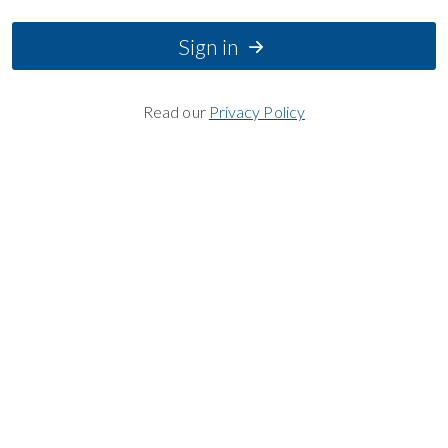
Sign in
Read our
Privacy Policy