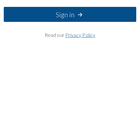
Sign in
Read our
Privacy Policy