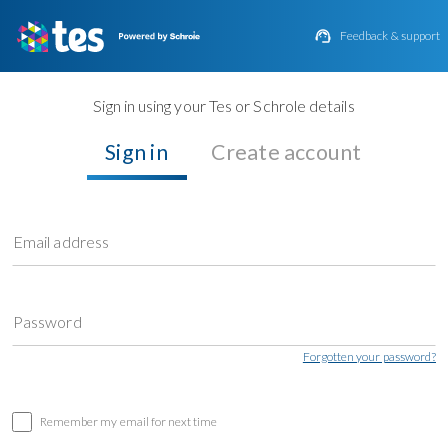

Feedback & support
Sign in using your Tes or Schrole details
Sign in
Create account
Email address
Password
Forgotten your password?
Remember my email for next time