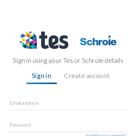
Sign in using your Tes or Schrole details
Sign in
Create account
Email address
Password
Forgotten your password?