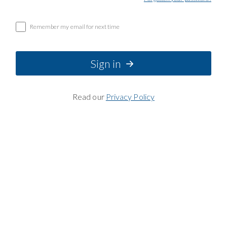
Remember my email for next time
Sign in
Read our
Privacy Policy