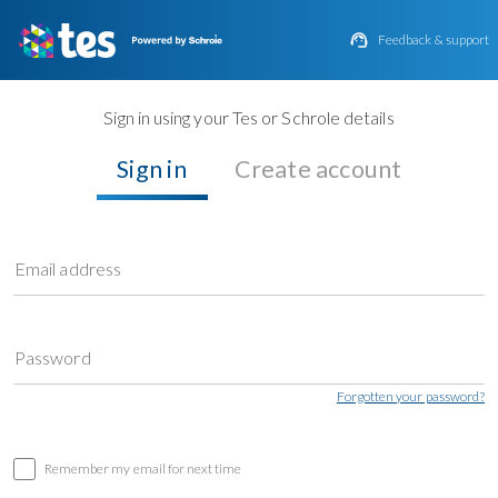

Feedback & support
Sign in using your Tes or Schrole details
Sign in
Create account
Email address
Password
Forgotten your password?
Remember my email for next time