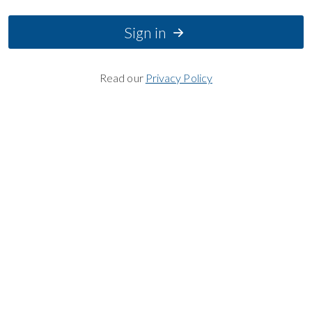
Sign in
Read our
Privacy Policy