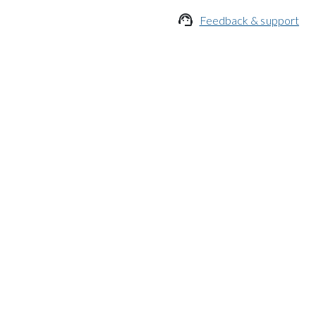

Feedback & support