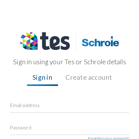
Sign in using your Tes or Schrole details
Sign in
Create account
Email address
Password
Forgotten your password?