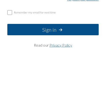
Remember my email for next time
Sign in
Read our
Privacy Policy