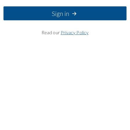
Sign in
Read our
Privacy Policy