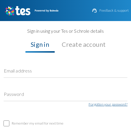

Feedback & support
Sign in using your Tes or Schrole details
Sign in
Create account
Email address
Password
Forgotten your password?
Remember my email for next time