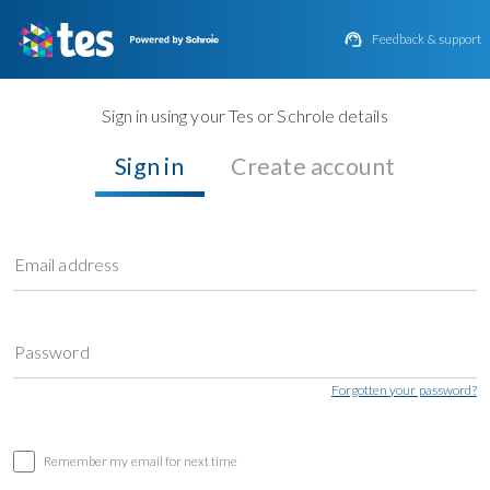

Feedback & support
Sign in using your Tes or Schrole details
Sign in
Create account
Email address
Password
Forgotten your password?
Remember my email for next time