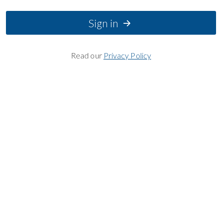
Sign in
Read our
Privacy Policy