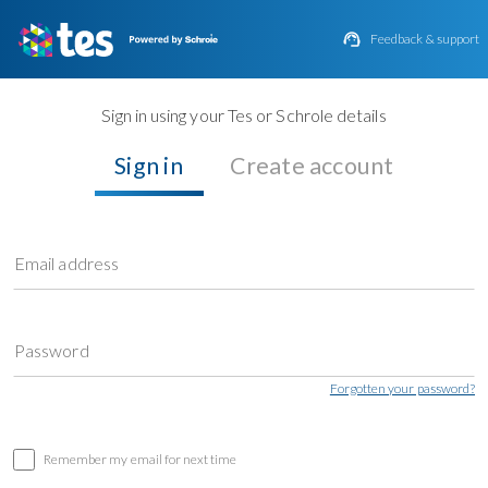

Feedback & support
Sign in using your Tes or Schrole details
Sign in
Create account
Email address
Password
Forgotten your password?
Remember my email for next time