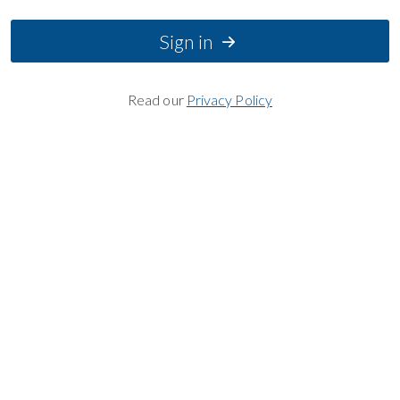
Sign in
Read our
Privacy Policy