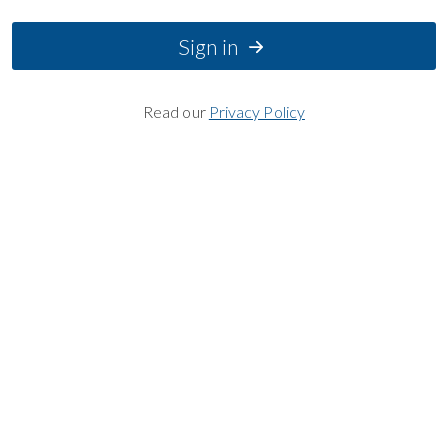
Sign in
Read our
Privacy Policy