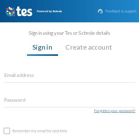

Feedback & support
Sign in using your Tes or Schrole details
Sign in
Create account
Email address
Password
Forgotten your password?
Remember my email for next time